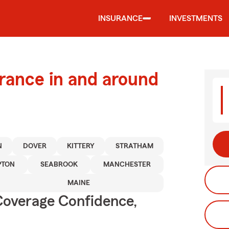
INSURANCE
INVESTMENTS
urance in and around
N
DOVER
KITTERY
STRATHAM
TON
SEABROOK
MANCHESTER
MAINE
Coverage Confidence,