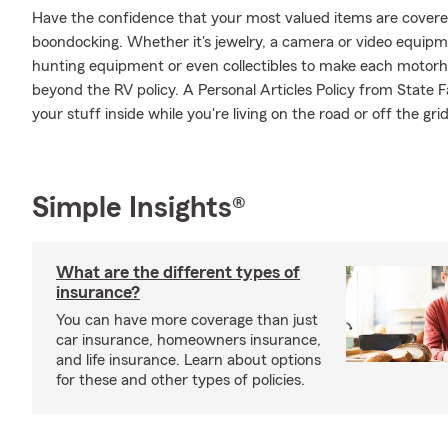
Have the confidence that your most valued items are cover
boondocking. Whether it's jewelry, a camera or video equip
hunting equipment or even collectibles to make each motorho
beyond the RV policy. A Personal Articles Policy from State F
your stuff inside while you're living on the road or off the grid
Simple Insights®
What are the different types of
insurance?
You can have more coverage than just
car insurance, homeowners insurance,
and life insurance. Learn about options
for these and other types of policies.