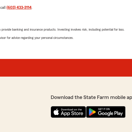
 call
(603) 433-3114
.
rovide banking and insurance products. Investing involves risk, including potential for loss.
advisor for advice regarding your personal circumstances.
Download the State Farm mobile a