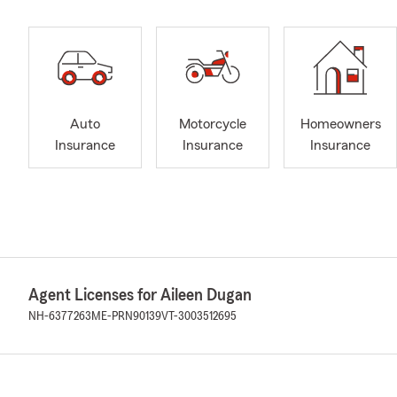
Auto
Motorcycle
Homeowners
Insurance
Insurance
Insurance
Agent Licenses for Aileen Dugan
NH-6377263
ME-PRN90139
VT-3003512695