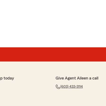
pp today
Give Agent Aileen a call
(603) 433-3114