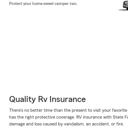
Protect your home sweet camper van.
Quality Rv Insurance
There's no better time than the present to visit your favo
has the right protective coverage. RV insurance with State 
damage and loss caused by vandalism, an accident, or fire.