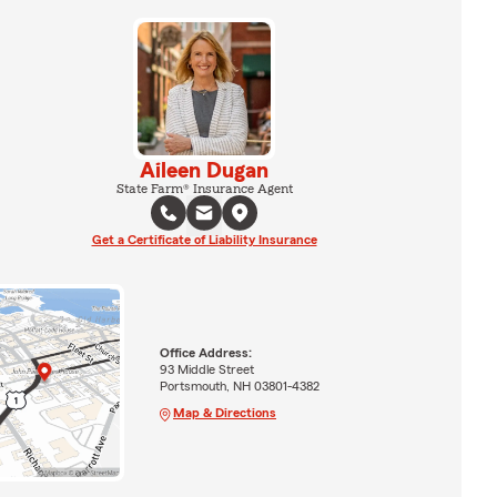
Aileen Dugan
State Farm® Insurance Agent
Get a Certificate of Liability Insurance
Office Address:
93 Middle Street
Portsmouth, NH 03801-4382
Map & Directions