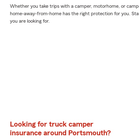
Whether you take trips with a camper, motorhome, or campe
home-away-from-home has the right protection for you. Stat
you are looking for.
Looking for truck camper
insurance around Portsmouth?