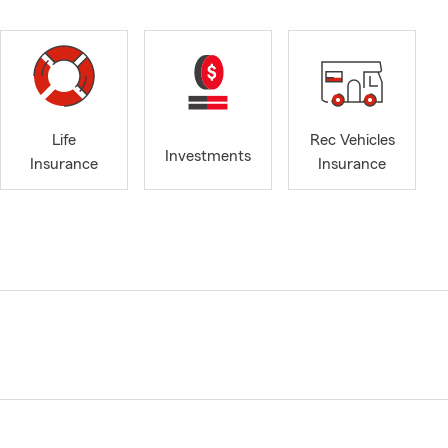
Life
Rec Vehicles
Investments
Insurance
Insurance