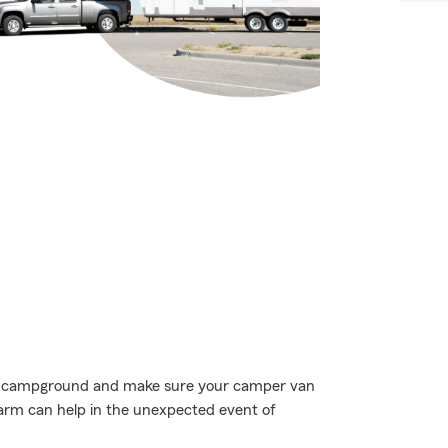
rite campground and make sure your camper van
Farm can help in the unexpected event of