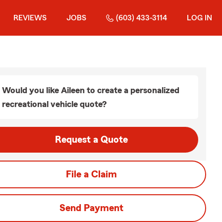
REVIEWS
JOBS
(603) 433-3114
LOG IN
Would you like Aileen to create a personalized
recreational vehicle quote?
Request a Quote
File a Claim
Send Payment