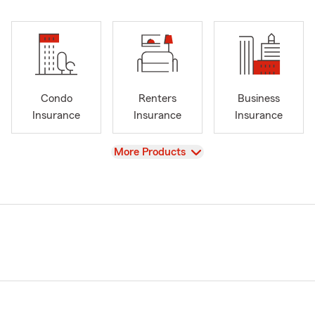
Condo
Renters
Business
Insurance
Insurance
Insurance
View
More Products