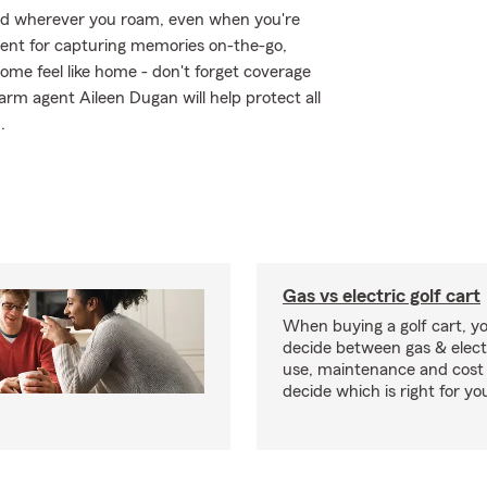
ed wherever you roam, even when you're
ment for capturing memories on-the-go,
me feel like home - don't forget coverage
arm agent Aileen Dugan will help protect all
.
Gas vs electric golf cart
When buying a golf cart, yo
decide between gas & elect
use, maintenance and cost 
decide which is right for yo