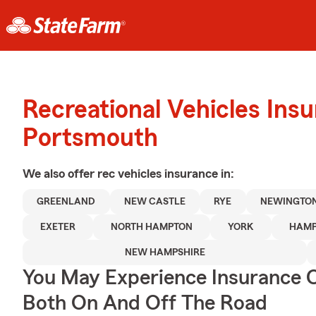
Recreational Vehicles Ins
Portsmouth
We also offer
rec vehicles
insurance in:
GREENLAND
NEW CASTLE
RYE
NEWINGTO
EXETER
NORTH HAMPTON
YORK
HAMP
NEW HAMPSHIRE
You May Experience Insurance 
Both On And Off The Road