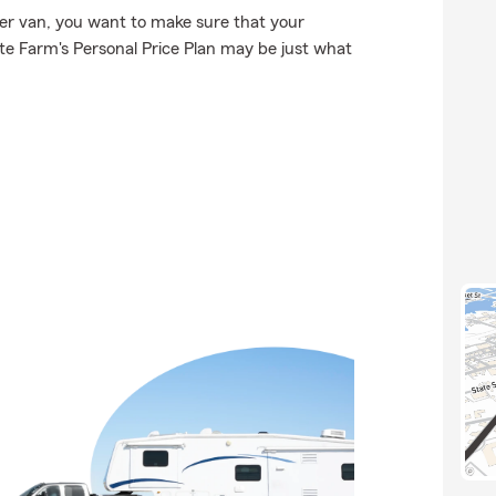
r van, you want to make sure that your
e Farm's Personal Price Plan may be just what