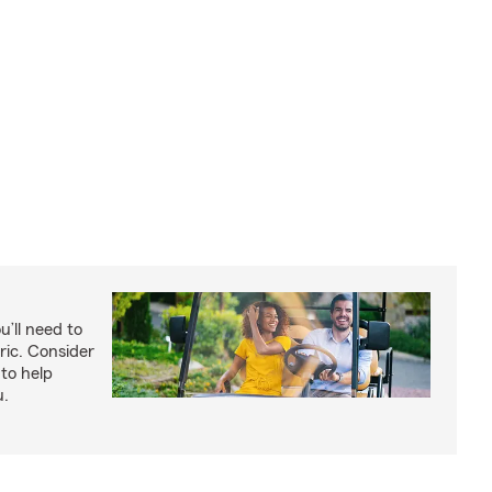
u’ll need to
ric. Consider
to help
u.