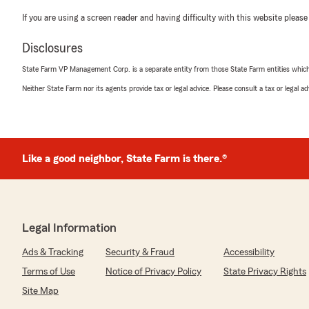
If you are using a screen reader and having difficulty with this website please
Disclosures
State Farm VP Management Corp. is a separate entity from those State Farm entities which p
Neither State Farm nor its agents provide tax or legal advice. Please consult a tax or legal 
Like a good neighbor, State Farm is there.®
Legal Information
Ads & Tracking
Security & Fraud
Accessibility
Terms of Use
Notice of Privacy Policy
State Privacy Rights
Site Map