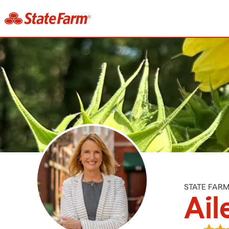
STATE FAR
Ail