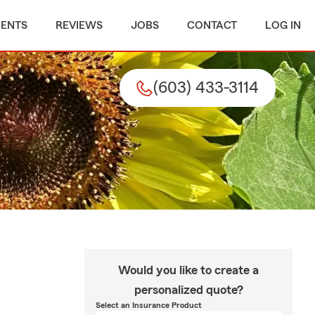
MENTS
REVIEWS
JOBS
CONTACT
LOG IN
(603) 433-3114
Would you like to create a
personalized quote?
Select an Insurance Product