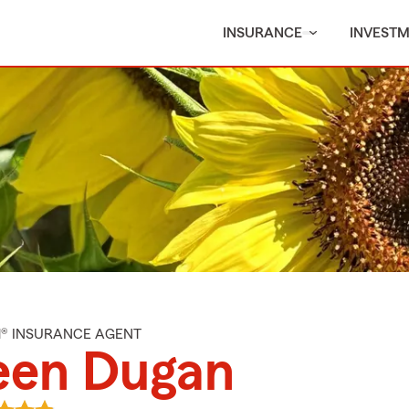
INSURANCE
INVEST
M® INSURANCE AGENT
een Dugan