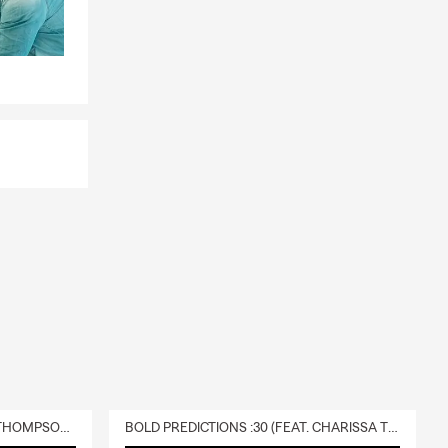
to the many
 for a hike.
 48 4,000
opes,
die.
DELIVERY :30 (FEAT. CHARISSA THOMPSON & RYAN FITZPATRICK)
BOLD PREDICTIONS :30 (FEAT. CHARISSA THOMPSON)