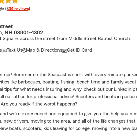
e rating
le
(304 reviews)
Street
h, NH 03801-4382
 Square, across the street from Middle Street Baptist Church.
s
Text Us
Map & Directions
Get ID Card
E
mmer! Summer on the Seacoast is short with every minute packed 
ities like barbecues, boating, fishing, beach time and family vacati
al tips for what needs insuring and why, check out our LinkedIn pa
call our office for professional advice! Scooters and boats in particu
. Are you ready if the worst happens?
 and we're experienced and equipped to give you the help you ne
 new drivers, moving to the area, and all of the life changes that y
New boats, scooters, kids leaving for college, moving into a new pl
way. Check in with us to make sure you have the coverage you ne