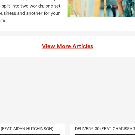
armer months, Aileen can be seen in front of our office tending 
 split into two worlds: one set
flowers in her garden, out boating on the water, at the beach or out
business and another for your
ud member of the Appalachian Mountain Club and has tackled all
ife.
H! When the weather gets colder, you can find Aileen out on the sl
cozy winter meal, or outside with her dog (our office greeter!) Bro
l today for your Personal Price Plan!
View More Articles
0 (FEAT. AIDAN HUTCHINSON)