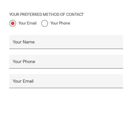
YOUR PREFERRED METHOD OF CONTACT
Your Email
Your Phone
Your Name
Your Phone
Your Email