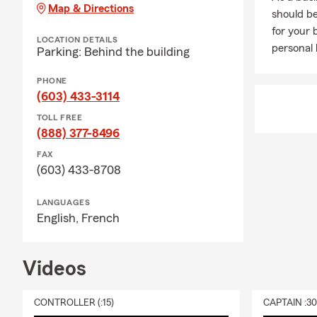
During the w
Map & Directions
should be
varieties of 
for your 
She is a pro
LOCATION DETAILS
personal l
Parking: Behind the building
footers in N
cooking up a 
PHONE
Give us a cal
(603) 433-3114
TOLL FREE
(888) 377-8496
FAX
(603) 433-8708
LANGUAGES
English,
French
Videos
CONTROLLER (:15)
CAPTAIN :3