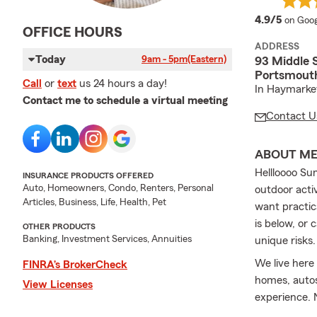
averag
4.9/5
on Goog
OFFICE HOURS
ADDRESS
Today
9am - 5pm
(Eastern)
93 Middle 
Portsmout
Call
or
text
us 24 hours a day!
In Haymarket
Contact me to schedule a virtual meeting
Contact U
ABOUT M
Hellloooo Su
INSURANCE PRODUCTS OFFERED
Auto, Homeowners, Condo, Renters, Personal
outdoor activ
Articles, Business, Life, Health, Pet
want practic
is below, or 
OTHER PRODUCTS
Banking, Investment Services, Annuities
unique risks
We live here
FINRA’s BrokerCheck
homes, autos,
View Licenses
experience. 
baby on the 