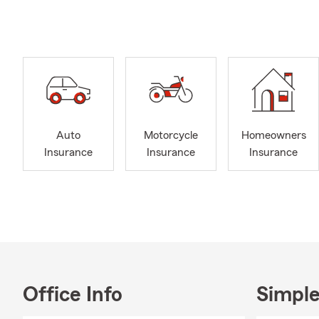
you can affo
We show our 
our time, mo
call home. S
for Change 
As a small b
takes a back
Auto
Motorcycle
Homeowners
help and want
Insurance
Insurance
Insurance
access, local
from Auto a
coverage for
I have been
Hampshire si
Brunswick, M
local commun
volunteering
Office Info
Simple
past Secreta