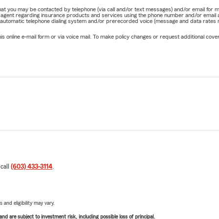
e that you may be contacted by telephone (via call and/or text messages) and/or email f
rm agent regarding insurance products and services using the phone number and/or email 
 automatic telephone dialing system and/or prerecorded voice (message and data rates ma
online e-mail form or via voice mail. To make policy changes or request additional covera
 call
(603) 433-3114
.
 and eligibility may vary.
d are subject to investment risk, including possible loss of principal.