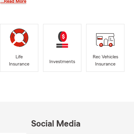
…Read More
lunteering
rful place to
 Day, Plates
insurance
f you need
Life
Rec Vehicles
t our easy to
Investments
Insurance
Insurance
ucts, ranging
ife and
h, New
College in
volved in our
aising and
ds House,
Social Media
the Seacoast