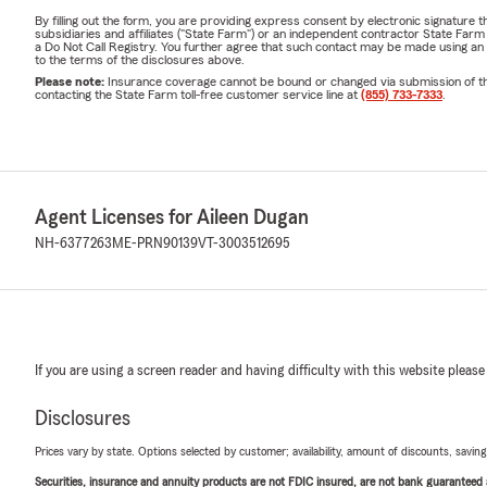
By filling out the form, you are providing express consent by electronic signatur
subsidiaries and affiliates ("State Farm") or an independent contractor State Fa
a Do Not Call Registry. You further agree that such contact may be made using an
to the terms of the disclosures above.
Please note:
Insurance coverage cannot be bound or changed via submission of this 
contacting the State Farm toll-free customer service line at
(855) 733-7333
.
Agent Licenses for Aileen Dugan
NH-6377263
ME-PRN90139
VT-3003512695
If you are using a screen reader and having difficulty with this website please
Disclosures
Prices vary by state. Options selected by customer; availability, amount of discounts, savings
Securities, insurance and annuity products are not FDIC insured, are not bank guaranteed an