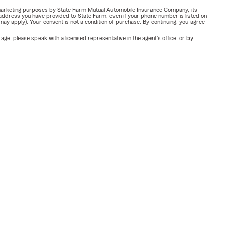
or marketing purposes by State Farm Mutual Automobile Insurance Company, its
address you have provided to State Farm, even if your phone number is listed on
y apply). Your consent is not a condition of purchase. By continuing, you agree
ge, please speak with a licensed representative in the agent's office, or by