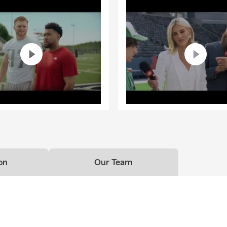
on
Our Team