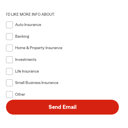
I'D LIKE MORE INFO ABOUT:
Auto Insurance
Banking
Home & Property Insurance
Investments
Life Insurance
Small Business Insurance
Other
Send Email