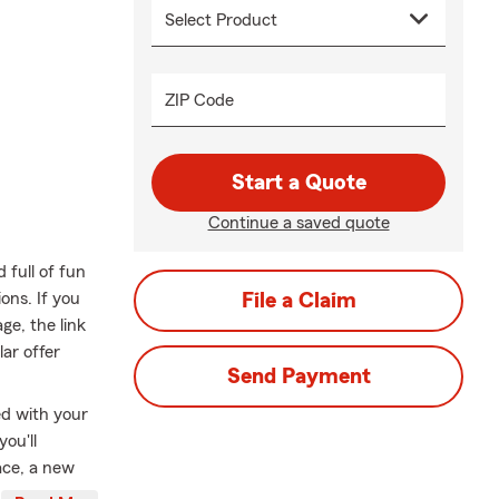
ZIP Code
Start a Quote
Continue a saved quote
full of fun
ons. If you
File a Claim
ge, the link
lar offer
Send Payment
ed with your
ou'll
ace, a new
ed at a price