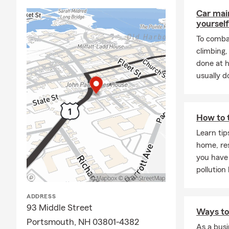
Science Cent
Car mai
Portsmouth M
yourself
many other l
Humanity, P
To combat
Hall, Ports
climbing
done at 
Our office s
usually do
about what's
through all o
boat, trying 
Aileen Dugan
How to 
care about h
Learn tip
success and 
home, re
We know that
you have 
with custome
pollution 
residents of
Greenland, D
ADDRESS
phone or vir
93 Middle Street
Ways to 
business wit
Portsmouth, NH 03801-4382
As a busi