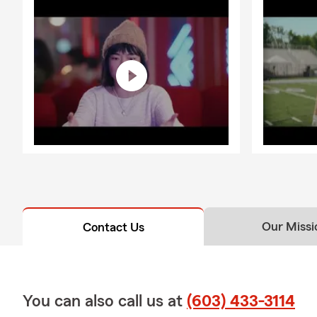
Our Missi
Contact Us
You can also call us at
(603) 433-3114