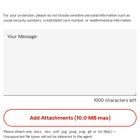
For your protection, please do not include sensitive personal information such as
social security numbers, credit/debit card number, or health/medical information.
Your Message:
1000 characters left
Add Attachments (10.0 MB max)
Please attach only
.docx, .xlsx, .pdf, .jpg, .jpeg, .png, .gif, or .txt
file(s) —
Unsupported file types will not be delivered to the agent.