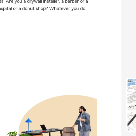
 Are you a drywall installer, a barber or a
hospital or a donut shop? Whatever you do,