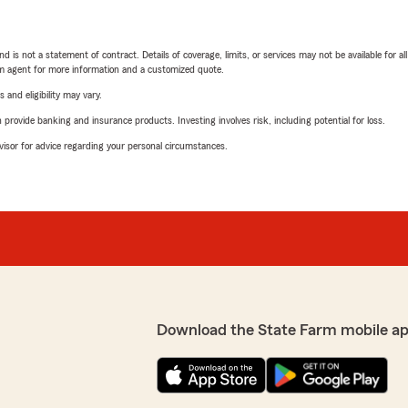
nd is not a statement of contract. Details of coverage, limits, or services may not be available for a
arm agent for more information and a customized quote.
 and eligibility may vary.
rovide banking and insurance products. Investing involves risk, including potential for loss.
advisor for advice regarding your personal circumstances.
Download the State Farm mobile a