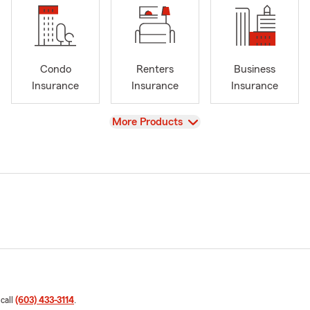
Condo
Renters
Business
Insurance
Insurance
Insurance
View
More Products
 call
(603) 433-3114
.