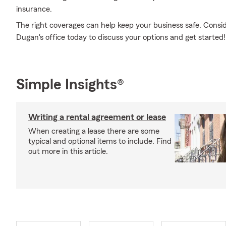
insurance.
The right coverages can help keep your business safe. Consi
Dugan's office today to discuss your options and get started!
Simple Insights®
Writing a rental agreement or lease
When creating a lease there are some
typical and optional items to include. Find
out more in this article.