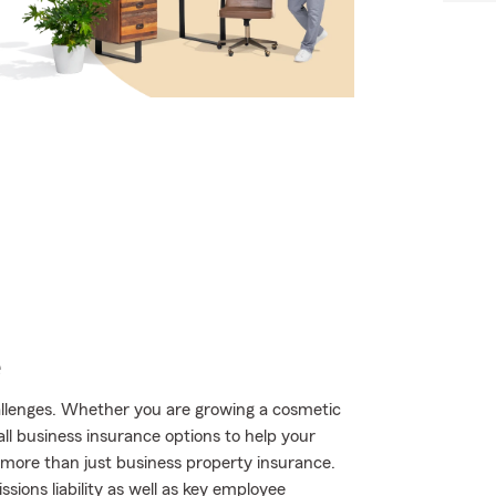
e
hallenges. Whether you are growing a cosmetic
all business insurance options to help your
 more than just business property insurance.
ions liability as well as key employee