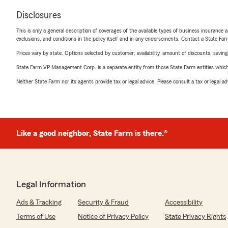
Disclosures
This is only a general description of coverages of the available types of business insurance a
exclusions, and conditions in the policy itself and in any endorsements. Contact a State F
Prices vary by state. Options selected by customer; availability, amount of discounts, savings
State Farm VP Management Corp. is a separate entity from those State Farm entities which p
Neither State Farm nor its agents provide tax or legal advice. Please consult a tax or legal 
Like a good neighbor, State Farm is there.®
Legal Information
Ads & Tracking
Security & Fraud
Accessibility
Terms of Use
Notice of Privacy Policy
State Privacy Rights