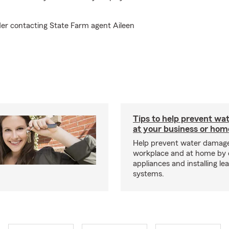
der contacting State Farm agent Aileen
Tips to help prevent wa
at your business or hom
Help prevent water damage
workplace and at home by 
appliances and installing le
systems.