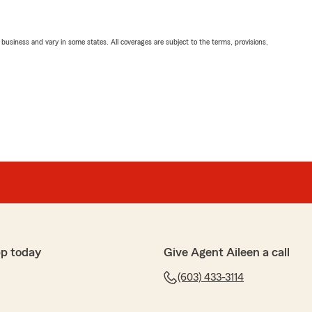
ll business and vary in some states. All coverages are subject to the terms, provisions,
pp today
Give Agent Aileen a call
(603) 433-3114