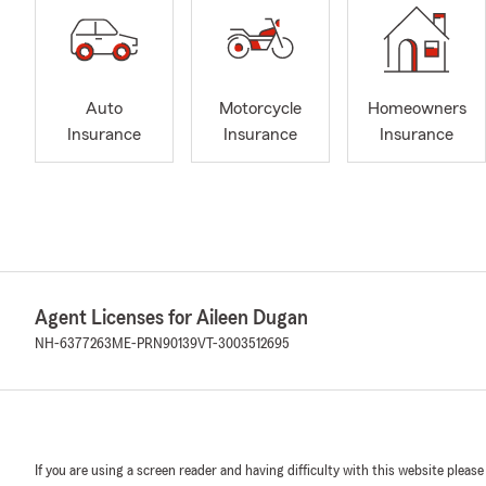
Auto
Motorcycle
Homeowners
Insurance
Insurance
Insurance
Agent Licenses for Aileen Dugan
NH-6377263
ME-PRN90139
VT-3003512695
If you are using a screen reader and having difficulty with this website please