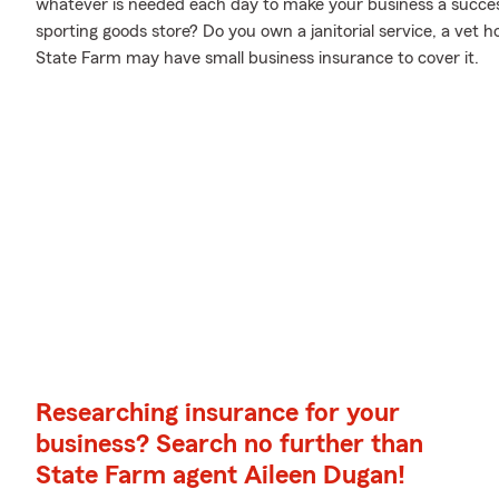
whatever is needed each day to make your business a success.
sporting goods store? Do you own a janitorial service, a vet 
State Farm may have small business insurance to cover it.
Researching insurance for your
business? Search no further than
State Farm agent Aileen Dugan!