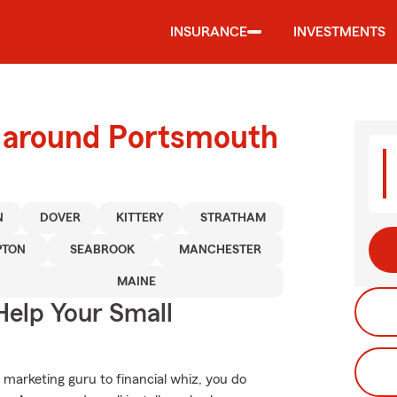
INSURANCE
INVESTMENTS
d around Portsmouth
N
DOVER
KITTERY
STRATHAM
TON
SEABROOK
MANCHESTER
MAINE
Help Your Small
 marketing guru to financial whiz, you do