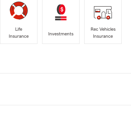
Life
Rec Vehicles
Investments
Insurance
Insurance