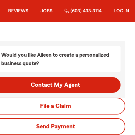
REVIEWS
JOBS
(603) 433-3114
LOG IN
Would you like Aileen to create a personalized
business quote?
Contact My Agent
File a Claim
Send Payment