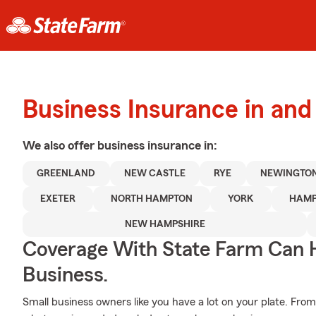
Business Insurance in an
We also offer
business
insurance in:
GREENLAND
NEW CASTLE
RYE
NEWINGTO
EXETER
NORTH HAMPTON
YORK
HAMP
NEW HAMPSHIRE
Coverage With State Farm Can 
Business.
Small business owners like you have a lot on your plate. From