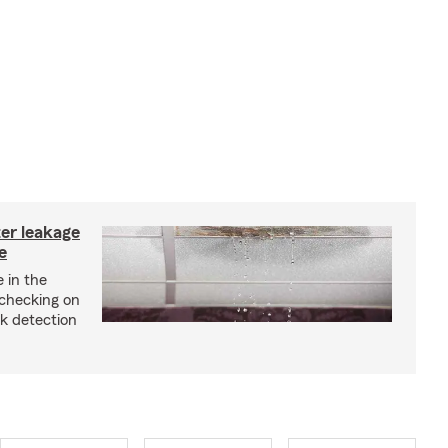
ter leakage
e
 in the
checking on
ak detection