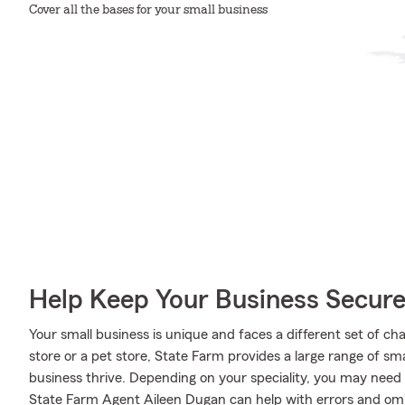
Cover all the bases for your small business
Help Keep Your Business Secur
Your small business is unique and faces a different set of c
store or a pet store, State Farm provides a large range of sm
business thrive. Depending on your speciality, you may need
State Farm Agent Aileen Dugan can help with errors and omiss