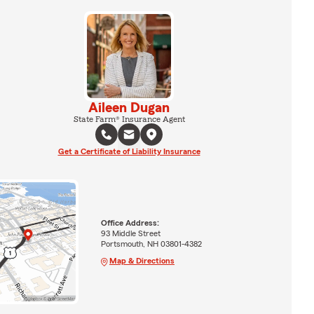
Aileen Dugan
State Farm® Insurance Agent
Get a Certificate of Liability Insurance
Office Address:
93 Middle Street
Portsmouth, NH 03801-4382
Map & Directions